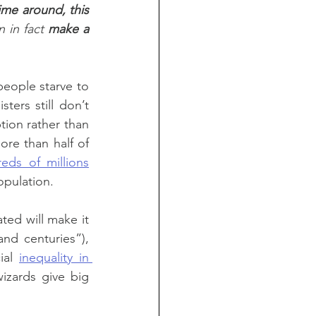
ime around, this 
 in fact 
make a 
people starve to 
ers still don’t 
tion rather than 
re than half of 
eds of millions
opulation.
ed will make it 
d centuries”), 
ial 
inequality in 
izards give big 