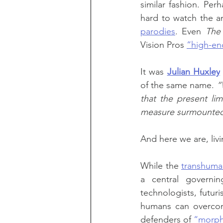
similar fashion. Per
hard to watch the a
parodies
. Even 
The
Vision Pros 
“high-en
It was 
Julian Huxley
of the same name. 
“
that the present lim
measure surmounte
And here we are, liv
While the 
transhuma
a central governing
technologists, futuri
humans can overcome
defenders of 
“morph