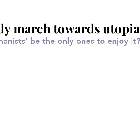
dy march towards utopia
manists' be the only ones to enjoy it