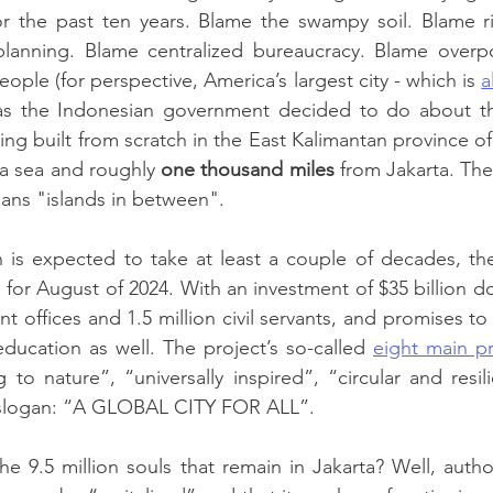
or the past ten years. Blame the swampy soil. Blame ris
anning. Blame centralized bureaucracy. Blame overpopu
ople (for perspective, America’s largest city - which is 
a
has the Indonesian government decided to do about thi
eing built from scratch in the East Kalimantan province of
va sea and roughly 
one thousand miles
ans "islands in between".
 is expected to take at least a couple of decades, the
for August of 2024. With an investment of $35 billion dol
t offices and 1.5 million civil servants, and promises to
ducation as well. The project’s so-called 
eight main pr
to nature”, “universally inspired”, “circular and resili
s slogan: “A GLOBAL CITY FOR ALL”.
he 9.5 million souls that remain in Jakarta? Well, author