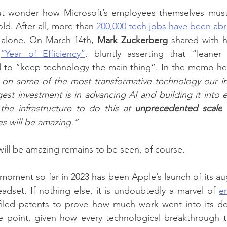
but wonder how Microsoft’s employees themselves must 
old. After all, more than 
200,000 tech jobs have been abr
. alone. On March 14th, 
Mark Zuckerberg
 shared with h
 
“Year of Efficiency”
, bluntly asserting that “leaner 
l to “keep technology the main thing”. In the memo he 
 on some of the most transformative technology our ind
gest investment is in advancing AI and building it into e
he infrastructure to do this at 
unprecedented scale
 
es will be amazing.”
will be amazing remains to be seen, of course.
 moment so far in 2023 has been Apple’s launch of its 
eadset. If nothing else, it is undoubtedly a marvel of 
e
iled patents to prove how much work went into its d
e point, given how every technological breakthrough te