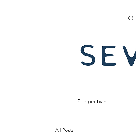
O
Perspectives
All Posts