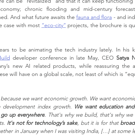
ture can be “revitalized” and that it can keep functioning 
economy; chronic flooding and mid-century forecasts
d. And what future awaits the 
fauna and flora
 - and in
he case with most 
“eco-city”
 projects, the brochure is qu
ears to be animating the tech industry lately. In his 
Build
 developer conference in late May, CEO 
Satya N
y’s new AI related products, while reassuring the a
se will have on a global scale, not least of which is “eq
t because we want economic growth. We want economic 
 development index growth. 
We want education and 
o go up everywhere
. That's why we build, that's why we i
s. 
It's not for technology’s sake
, but it is for that 
broad
ether in January when I was visiting India, […] at some le