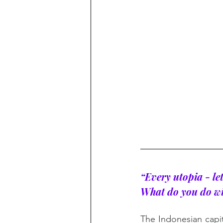
“Every utopia - let
What do you do wit
The Indonesian capit