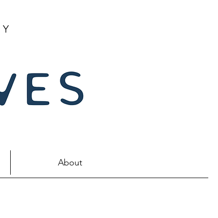
NY
About