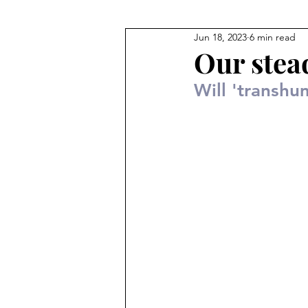
Jun 18, 2023
6 min read
Our stea
Will 'transhu