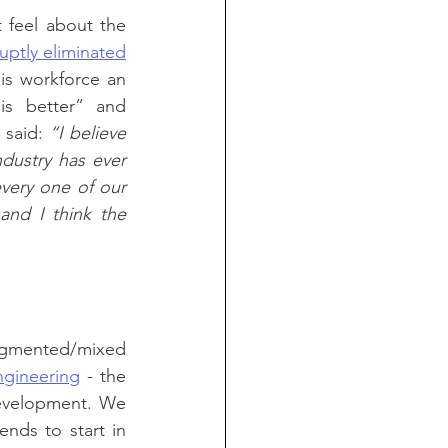
feel about the 
uptly eliminated
is workforce an 
is better” and 
said: 
“I believe 
ustry has ever 
very one of our 
and I think the 
augmented/mixed 
ngineering
 - the 
evelopment. We 
nds to start in 