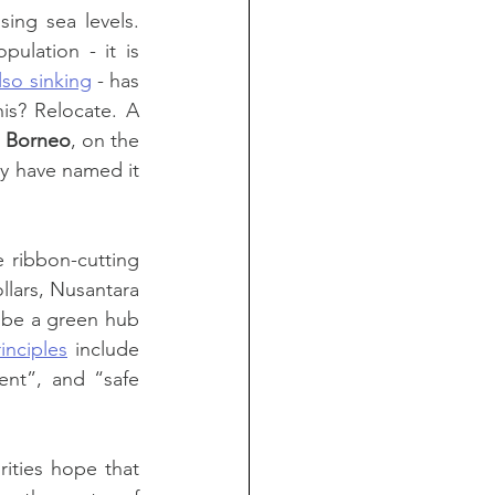
ing sea levels. 
lation - it is 
lso sinking
 - has 
s? Relocate. A 
 
Borneo
, on the 
 from Jakarta. They have named it 
 ribbon-cutting 
lars, Nusantara 
 be a green hub 
inciples
 include 
ent”, and “safe 
ities hope that 