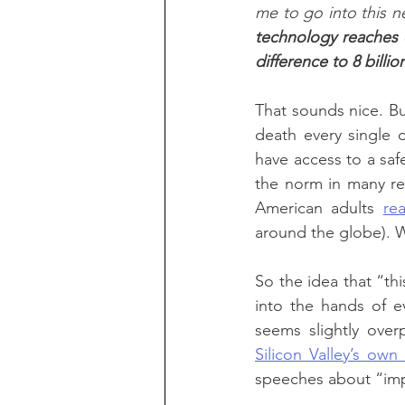
me to go into this n
technology reaches 
difference to 8 bill
That sounds nice. But
death every single d
have access to a safe
the norm in many re
American adults 
re
around the globe). Wh
So the idea that “th
into the hands of e
seems slightly over
Silicon Valley’s own
speeches about “impa