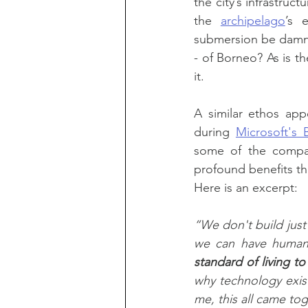
the city’s infrastruc
the 
archipelago
’s 
submersion be damne
- of Borneo? As is t
it.
A similar ethos app
during 
Microsoft's 
some of the compan
profound benefits the
Here is an excerpt:
“We don't build jus
we can have human
standard of living t
why technology exist
me, this all came tog