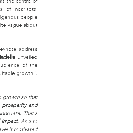
as the centre of 
 of near-total 
digenous people 
ite vague about 
keynote address 
adella
 unveiled 
udience of the 
uitable growth”. 
growth so that 
prosperity and 
nnovate. That's 
 impact
. And to 
vel it motivated 