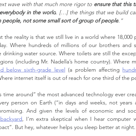
ext wave with that much more rigor to 
ensure that this t
everybody in the world
. […] the things that we build can
ion people, not some small sort of group of people
.”
 the reality is that we still live in a world where 18,000 
ay. Where hundreds of millions of our brothers and sist
 drinking water source. Where toilets are still the excep
gions (including Mr. Nadella’s home country). Where mo
ad below sixth-grade level
 (a problem affecting 
hundr
ere internet itself is out of reach for one third of the p
is time around” the most advanced technology ever creat
very person on Earth (“in days and weeks, not years an
promising. And given the levels of economic and soc
 backyard
, I’m extra skeptical when I hear computer w
ct”. But hey, whatever helps you sleep better at night.