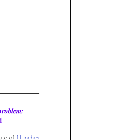
 problem: 
d
rate of 
11 inches 