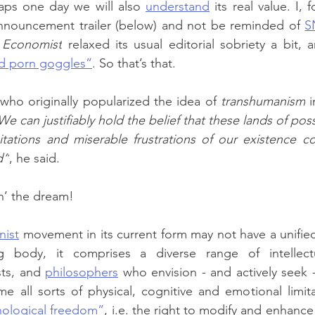
haps one day we will also 
understand
 its real value. I, 
nnouncement trailer (below) and not be reminded of 
S
 Economist
 relaxed its usual editorial sobriety a bit,
d porn goggles”
. So that’s that.
who originally popularized the idea of 
transhumanism
 
We can justifiably hold the belief that these lands of possib
itations and miserable frustrations of our existence co
d”
, he said.
in’ the dream!
nist
 movement in its current form may not have a unified 
 body, it comprises a diverse range of intellectual
sts, and 
philosophers
 who envision - and actively seek -
 all sorts of physical, cognitive and emotional limita
ological freedom”
, i.e. the right to modify and enhance