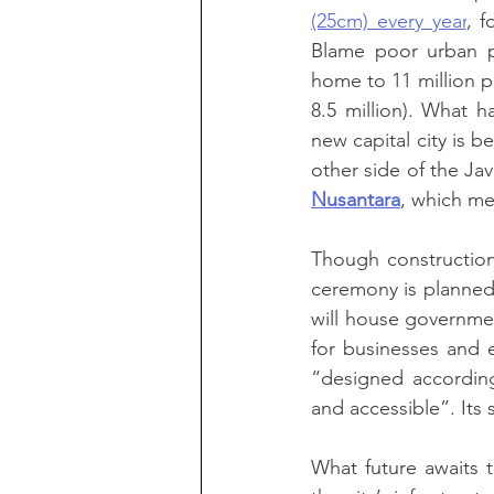
(25cm) every year
, f
Blame poor urban pl
home to 11 million pe
8.5 million). What 
new capital city is b
other side of the Ja
Nusantara
, which me
Though construction
ceremony is planned 
will house governmen
for businesses and e
“designed according 
and accessible”. It
What future awaits t