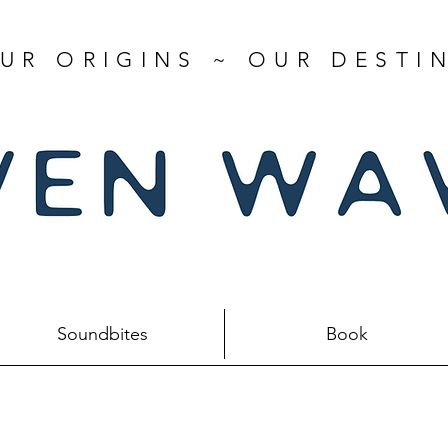
UR ORIGINS ~ OUR DESTI
Soundbites
Book