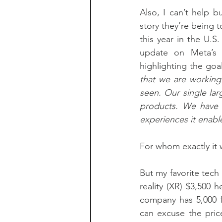
Also, I can’t help 
story they’re being t
this year in the U.S
update on Meta’s
highlighting the goa
that we are working
seen. Our single lar
products. We have t
experiences it enabl
For whom exactly it 
But my favorite tech
reality (XR) $3,500 h
company has 5,000 f
can excuse the pric