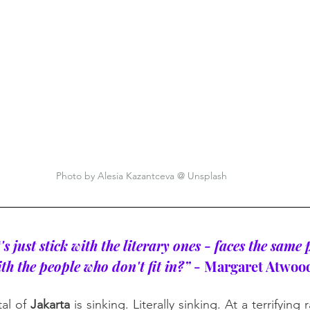
Photo by Alesia Kazantceva @ Unsplash
's just stick with the literary ones - faces the same
h the people who don't fit in?”
 - Margaret Atwoo
al of 
Jakarta
 is sinking. Literally sinking. At a terrifying 