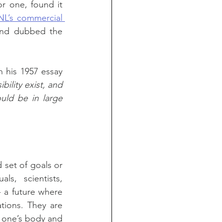
for one, found it 
NL’s commercial 
 and dubbed the 
in his 1957 essay 
ility exist, and 
uld be in large 
set of goals or 
s, scientists, 
 a future where 
tions. They are 
 one’s body and 