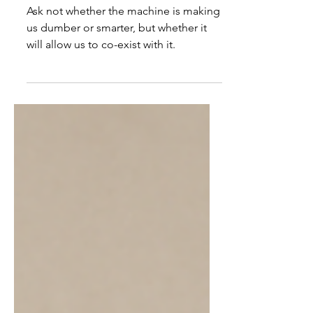
walk into a bar ...
Ask not whether the machine is making
us dumber or smarter, but whether it
will allow us to co-exist with it.