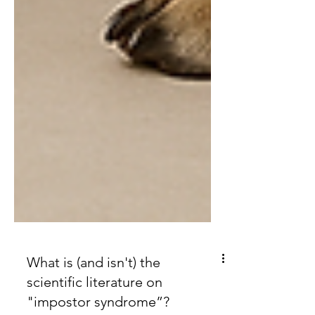
What is (and isn't) the