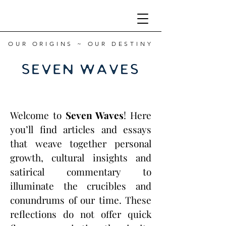
OUR ORIGINS ~ OUR DESTINY
Welcome to
Seven Waves
! Here
you’ll find articles and essays
that weave together personal
growth, cultural insights and
satirical commentary to
illuminate the crucibles and
conundrums of our time. These
reflections do not offer quick