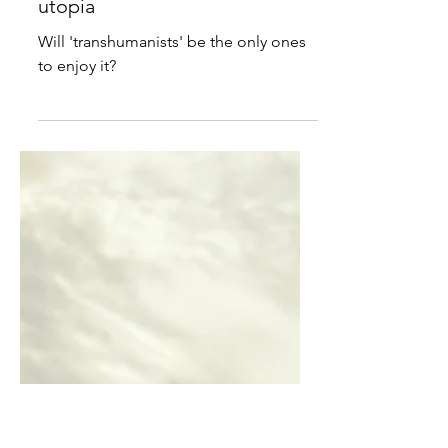
Our steady march towards
utopia
Will 'transhumanists' be the only ones
to enjoy it?