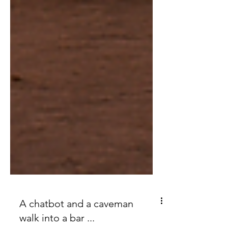
A chatbot and a caveman