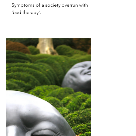
scientific literature on
"impostor syndrome”?
Symptoms of a society overrun with
'bad therapy'.