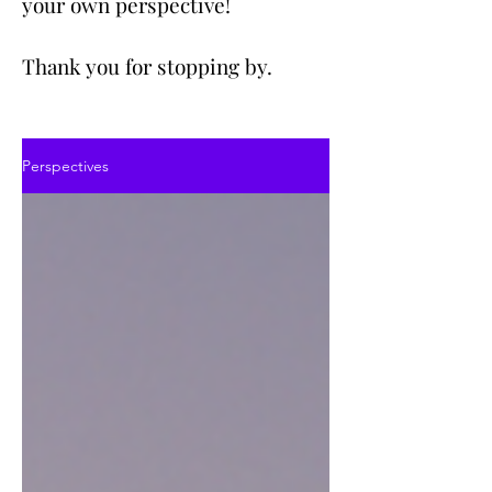
your own perspective!
Thank you for stopping by.
Perspectives