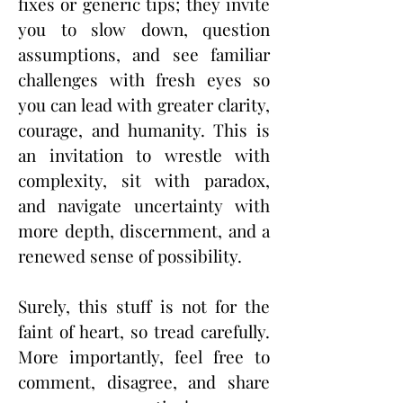
fixes or generic tips; they invite
you to slow down, question
assumptions, and see familiar
challenges with fresh eyes so
you can lead with greater clarity,
courage, and humanity. This is
an invitation to wrestle with
complexity, sit with paradox,
and navigate uncertainty with
more depth, discernment, and a
renewed sense of possibility.
Surely, this stuff is not for the
faint of heart, so tread carefully.
More importantly, feel free to
comment, disagree, and share