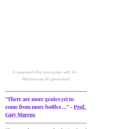
A caveman’s first encounter with AI - 
MidJourney AI-generated
“There are more genies yet to 
come from more bottles …” - 
Prof. 
Gary Marcus