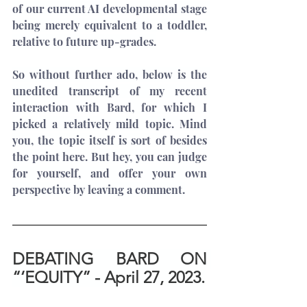
of our current AI developmental stage 
being merely equivalent to a toddler, 
relative to future up-grades.
So without further ado, below is the 
unedited transcript of my recent 
interaction with Bard, for which I 
picked a relatively mild topic. Mind 
you, the topic itself is sort of besides 
the point here. But hey, you can judge 
for yourself, and offer your own 
perspective by leaving a comment.
DEBATING BARD ON 
“‘EQUITY” - April 27, 2023.