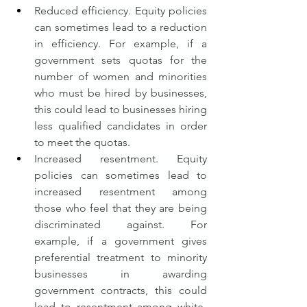
Reduced efficiency. Equity policies 
can sometimes lead to a reduction 
in efficiency. For example, if a 
government sets quotas for the 
number of women and minorities 
who must be hired by businesses, 
this could lead to businesses hiring 
less qualified candidates in order 
to meet the quotas.
Increased resentment. Equity 
policies can sometimes lead to 
increased resentment among 
those who feel that they are being 
discriminated against. For 
example, if a government gives 
preferential treatment to minority 
businesses in awarding 
government contracts, this could 
lead to resentment among white-