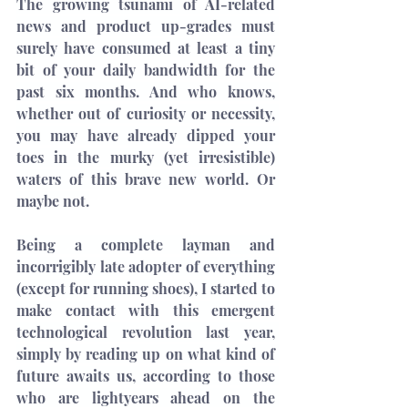
The growing tsunami of AI-related 
news and product up-grades must 
surely have consumed at least a tiny 
bit of your daily bandwidth for the 
past six months. And who knows, 
whether out of curiosity or necessity, 
you may have already dipped your 
toes in the murky (yet irresistible) 
waters of this brave new world. Or 
maybe not.
Being a complete layman and 
incorrigibly late adopter of everything 
(except for running shoes), I started to 
make contact with this emergent 
technological revolution last year, 
simply by reading up on what kind of 
future awaits us, according to those 
who are lightyears ahead on the 