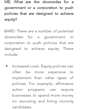
ME: What are the downsides for a 
government or a corporation to push 
policies that are designed to achieve 
equity?
BARD: There are a number of potential 
downsides for a government or 
corporation to push policies that are 
designed to achieve equity. These 
include:
Increased costs. Equity policies can 
often be more expensive to 
implement than other types of 
policies. For example, affirmative 
action programs can require 
businesses to spend more money 
on recruiting and hiring minority 
candidates.