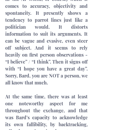
comes to accuracy, objectivity and 
spontaneity. It presently shows a 
tendency to parrot lines just like a 
politician would. It distorts 
information to suit its arguments. It 
can be vague and evasive, even steer 
off subject. And it seems to rely 
heavily on first person observations - 
“I believe” / “I think”. Then it signs off 
with “I hope you have a great day”. 
Sorry, Bard, you are NOT a person, we 
all know that much.
At the same time, there was at least 
one noteworthy aspect for me 
throughout the exchange, and that 
was Bard’s capacity to acknowledge 
its own fallibility, by backtracking, 