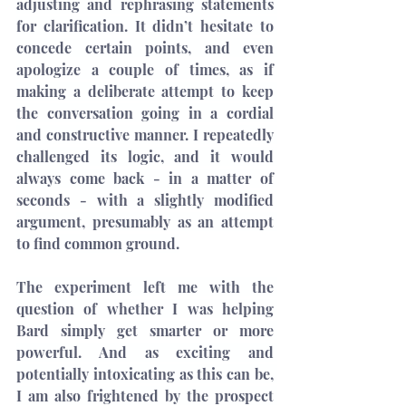
adjusting and rephrasing statements 
for clarification. It didn’t hesitate to 
concede certain points, and even 
apologize a couple of times, as if 
making a deliberate attempt to keep 
the conversation going in a cordial 
and constructive manner. I repeatedly 
challenged its logic, and it would 
always come back - in a matter of 
seconds - with a slightly modified 
argument, presumably as an attempt 
to find common ground.
The experiment left me with the 
question of whether I was helping 
Bard simply get smarter or more 
powerful. And as exciting and 
potentially intoxicating as this can be, 
I am also frightened by the prospect 