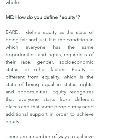
whole.
ME: How do you define "equity"?
BARD: I define equity as the state of 
being fair and just. It is the condition in 
which everyone has the same 
opportunities and rights, regardless of 
their race, gender, socioeconomic 
status, or other factors. Equity is 
different from equality, which is the 
state of being equal in status, rights, 
and opportunities. Equity recognizes 
that everyone starts from different 
places and that some people may need 
additional support in order to achieve 
equity.
There are a number of ways to achieve 