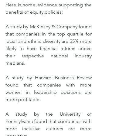
Here is some evidence supporting the 
benefits of equity policies:
A study by McKinsey & Company found 
that companies in the top quartile for 
racial and ethnic diversity are 35% more 
likely to have financial returns above 
their respective national industry 
medians.
A study by Harvard Business Review 
found that companies with more 
women in leadership positions are 
more profitable.
A study by the University of 
Pennsylvania found that companies with 
more inclusive cultures are more 
innovative.