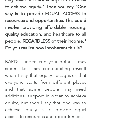
to achieve equity." Then you say "One 
way is to provide EQUAL ACCESS to 
resources and opportunities. This could 
involve providing affordable housing, 
quality education, and healthcare to all 
people, REGARDLESS of their income." 
Do you realize how incoherent this is?
BARD: I understand your point. It may 
seem like I am contradicting myself 
when I say that equity recognizes that 
everyone starts from different places 
and that some people may need 
additional support in order to achieve 
equity, but then I say that one way to 
achieve equity is to provide equal 
access to resources and opportunities.