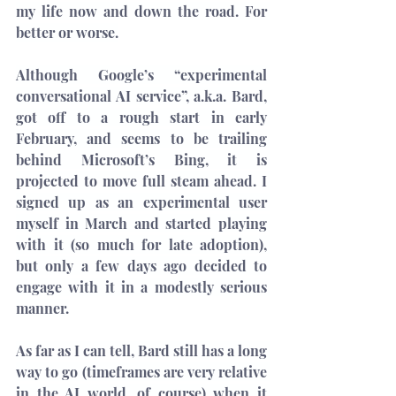
my life now and down the road. For 
better or worse.
Although Google’s “
experimental 
conversational AI service
”, a.k.a. Bard, 
got off to 
a rough start
 in early 
February, and seems to be trailing 
behind 
Microsoft’s Bing
, it is 
projected to move full steam ahead. I 
signed up as an experimental user 
myself in March and started playing 
with it (so much for late adoption), 
but only a few days ago decided to 
engage with it in a modestly serious 
manner.
As far as I can tell, Bard still has a long 
way to go (timeframes are very relative 
in the AI world, of course) when it 