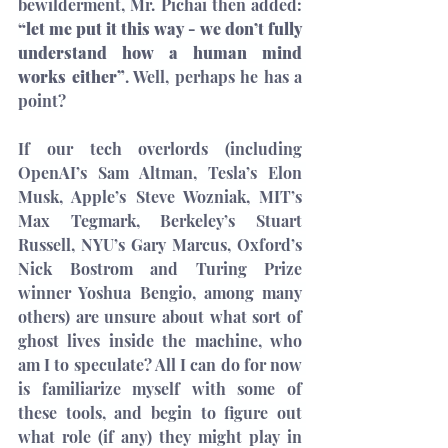
bewilderment, Mr. Pichai then added: 
“let me put it this way - we don’t fully 
understand how a human mind 
works either”
. Well, perhaps he has a 
point?
If our tech overlords (including 
OpenAI’s Sam Altman, Tesla’s Elon 
Musk, Apple’s Steve Wozniak, MIT’s 
Max Tegmark, Berkeley’s Stuart 
Russell, NYU’s Gary Marcus, Oxford’s 
Nick Bostrom and Turing Prize 
winner Yoshua Bengio, among many 
others) are 
unsure
 about what sort of 
ghost lives inside 
the machine
, who 
am I to speculate? All I can do for now 
is familiarize myself with some of 
these tools, and begin to figure out 
what role (if any) they might play in 