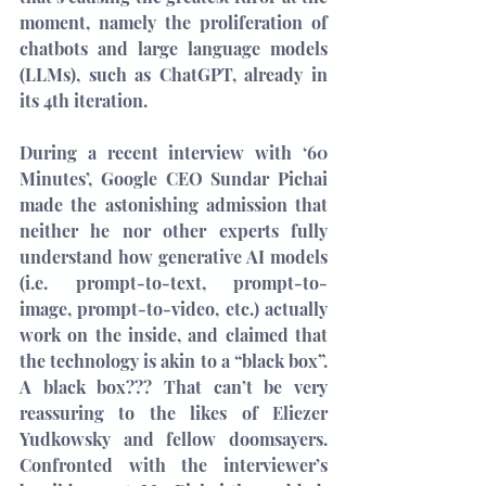
moment, namely the proliferation of 
chatbots and large language models 
(LLMs), such as ChatGPT, already in 
its 4th iteration.
During a recent 
interview
 with ‘60 
Minutes’, Google CEO Sundar Pichai 
made the astonishing admission that 
neither he nor other experts fully 
understand how generative AI models 
(i.e. prompt-to-text, prompt-to-
image, prompt-to-video, etc.) actually 
work on the inside, and claimed that 
the technology is akin to a “black box”. 
A black box??? That can’t be very 
reassuring to the likes of 
Eliezer 
Yudkowsky
 and fellow doomsayers. 
Confronted with the interviewer’s 