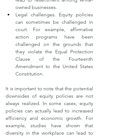
owned businesses.
Legal challenges. Equity policies 
can sometimes be challenged in 
court. For example, affirmative 
action programs have been 
challenged on the grounds that 
they violate the Equal Protection 
Clause of the Fourteenth 
Amendment to the United States 
Constitution.
It is important to note that the potential 
downsides of equity policies are not 
always realized. In some cases, equity 
policies can actually lead to increased 
efficiency and economic growth. For 
example, studies have shown that 
diversity in the workplace can lead to 