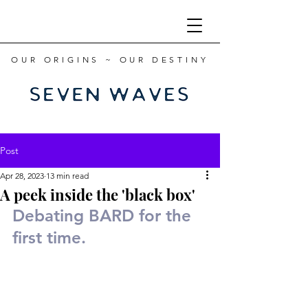
OUR ORIGINS ~ OUR DESTINY
Post
Apr 28, 2023
13 min read
A peek inside the 'black box'
Debating BARD for the 
first time.