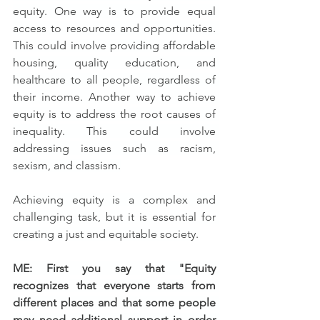
equity. One way is to provide equal 
access to resources and opportunities. 
This could involve providing affordable 
housing, quality education, and 
healthcare to all people, regardless of 
their income. Another way to achieve 
equity is to address the root causes of 
inequality. This could involve 
addressing issues such as racism, 
sexism, and classism.
Achieving equity is a complex and 
challenging task, but it is essential for 
creating a just and equitable society.
ME: First you say that "Equity 
recognizes that everyone starts from 
different places and that some people 
may need additional support in order 