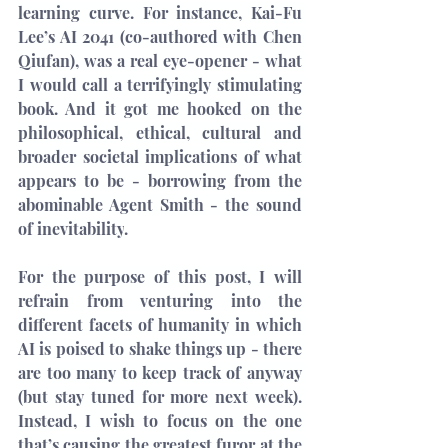
learning curve. For instance, Kai-Fu 
Lee’s 
AI 2041
 (co-authored with Chen 
Qiufan), was a real eye-opener - what 
I would call a terrifyingly stimulating 
book. And it got me hooked on the 
philosophical, ethical, cultural and 
broader societal implications of what 
appears to be - borrowing from the 
abominable Agent Smith - 
the sound 
of inevitability
.
For the purpose of this post, I will 
refrain from venturing into the 
different facets of humanity in which 
AI is poised to shake things up - there 
are too many to keep track of anyway 
(but stay tuned for more next week). 
Instead, I wish to focus on the one 
that’s causing the greatest furor at the 