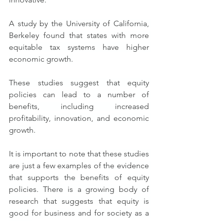
A study by the University of California, 
Berkeley found that states with more 
equitable tax systems have higher 
economic growth.
These studies suggest that equity 
policies can lead to a number of 
benefits, including increased 
profitability, innovation, and economic 
growth.
It is important to note that these studies 
are just a few examples of the evidence 
that supports the benefits of equity 
policies. There is a growing body of 
research that suggests that equity is 
good for business and for society as a 