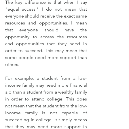
The key difference is that when I say 
"equal access," I do not mean that 
everyone should receive the exact same 
resources and opportunities. I mean 
that everyone should have the 
opportunity to access the resources 
and opportunities that they need in 
order to succeed. This may mean that 
some people need more support than 
others.
For example, a student from a low-
income family may need more financial 
aid than a student from a wealthy family 
in order to attend college. This does 
not mean that the student from the low-
income family is not capable of 
succeeding in college. It simply means 
that they may need more support in 