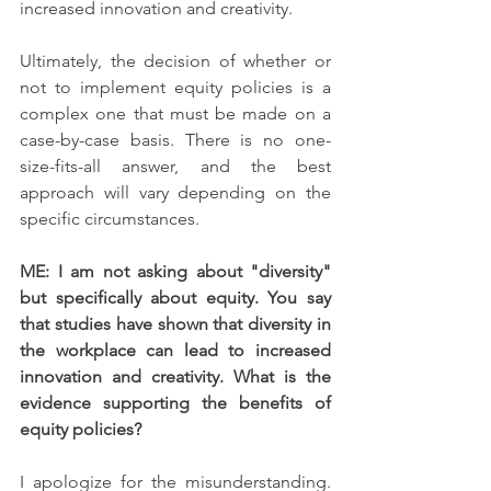
increased innovation and creativity.
Ultimately, the decision of whether or 
not to implement equity policies is a 
complex one that must be made on a 
case-by-case basis. There is no one-
size-fits-all answer, and the best 
approach will vary depending on the 
specific circumstances.
ME: I am not asking about "diversity" 
but specifically about equity. You say 
that studies have shown that diversity in 
the workplace can lead to increased 
innovation and creativity. What is the 
evidence supporting the benefits of 
equity policies?
I apologize for the misunderstanding. 