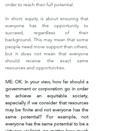
order to reach their full potential.
In short, equity is about ensuring that 
everyone has the opportunity to 
succeed, regardless of their 
background. This may mean that some 
people need more support than others, 
but it does not mean that everyone 
should receive the exact same 
resources and opportunities.
ME: OK. In your view, how far should a 
government or corporation go in order 
to achieve an equitable society, 
especially if we consider that resources 
may be finite and not everyone has the 
same potential? For example, not 
everyone has the same potential to be a 
virtuoso violinist, no matter how much 