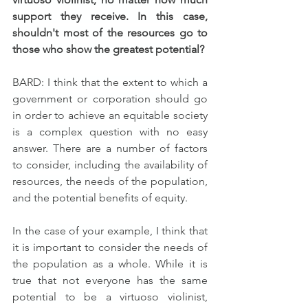
support they receive. In this case, 
shouldn't most of the resources go to 
those who show the greatest potential?
BARD: I think that the extent to which a 
government or corporation should go 
in order to achieve an equitable society 
is a complex question with no easy 
answer. There are a number of factors 
to consider, including the availability of 
resources, the needs of the population, 
and the potential benefits of equity.
In the case of your example, I think that 
it is important to consider the needs of 
the population as a whole. While it is 
true that not everyone has the same 
potential to be a virtuoso violinist, 