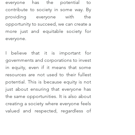
everyone has the potential to 
contribute to society in some way. By 
providing everyone with the 
opportunity to succeed, we can create a 
more just and equitable society for 
everyone.
I believe that it is important for 
governments and corporations to invest 
in equity, even if it means that some 
resources are not used to their fullest 
potential. This is because equity is not 
just about ensuring that everyone has 
the same opportunities. It is also about 
creating a society where everyone feels 
valued and respected, regardless of 
their background or abilities.
Of course, there are limits to what 