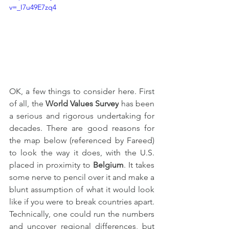
v=_I7u49E7zq4
OK, a few things to consider here. First 
of all, the 
World Values Survey
 has been 
a serious and rigorous undertaking for 
decades. There are good reasons for 
the map below (referenced by Fareed) 
to look the way it does, with the U.S. 
placed in proximity to 
Belgium
. It takes 
some nerve to pencil over it and make a 
blunt assumption of what it would look 
like if you were to break countries apart. 
Technically, one could run the numbers 
and uncover regional differences, but 