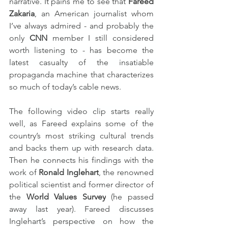
narrative. It pains me to see that 
Fareed 
Zakaria
, an American journalist whom 
I’ve always admired - and probably the 
only 
CNN
 member I still considered 
worth listening to - has become the 
latest casualty of the insatiable 
propaganda machine that characterizes 
so much of today’s cable news.
The following video clip starts really 
well, as Fareed explains some of the 
country’s most striking cultural trends 
and backs them up with research data. 
Then he connects his findings with the 
work of 
Ronald Inglehart
, the renowned 
political scientist and former director of 
the 
World Values Survey
 (he passed 
away last year). Fareed discusses 
Inglehart’s perspective on how the 