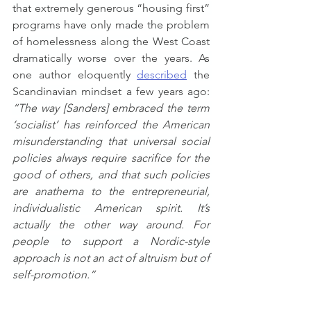
that extremely generous “housing first” 
programs have only made the problem 
of homelessness along the West Coast 
dramatically worse over the years. As 
one author eloquently 
described
 the 
Scandinavian mindset a few years ago: 
“The way [Sanders] embraced the term 
‘socialist’ has reinforced the American 
misunderstanding that universal social 
policies always require sacrifice for the 
good of others, and that such policies 
are anathema to the entrepreneurial, 
individualistic American spirit. It’s 
actually the other way around. For 
people to support a Nordic-style 
approach is not an act of altruism but of 
self-promotion.”