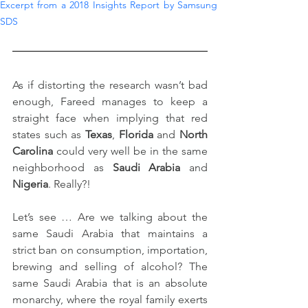
Excerpt from a 2018 Insights Report by Samsung 
SDS
As if distorting the research wasn’t bad 
enough, Fareed manages to keep a 
straight face when implying that red 
states such as 
Texas
, 
Florida
 and 
North 
Carolina
 could very well be in the same 
neighborhood as 
Saudi Arabia
 and 
Nigeria
. Really?!
Let’s see … Are we talking about the 
same Saudi Arabia that maintains a 
strict ban on consumption, importation, 
brewing and selling of alcohol? The 
same Saudi Arabia that is an absolute 
monarchy, where the royal family exerts 