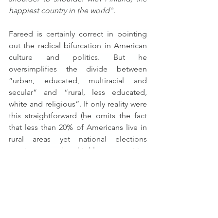
happiest country in the world”
.
Fareed is certainly correct in pointing 
out the radical bifurcation in American 
culture and politics. But he 
oversimplifies the divide between 
“urban, educated, multiracial and 
secular” and “rural, less educated, 
white and religious”. If only reality were 
this straightforward (he omits the fact 
that less than 20% of Americans live in 
rural areas yet national elections 
continue to be highly competitive 
between the two parties).
As far as I can tell, a big reason for the 
U.S. being so polarized today is 
precisely because of this kind of 