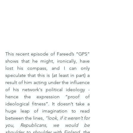
This recent episode of Fareed’s “GPS” 
shows that he might, ironically, have 
lost his compass, and I can only 
speculate that this is (at least in part) a 
result of him acting under the influence 
of his network's political ideology - 
hence the expression “proof of 
ideological fitness”. It doesn’t take a 
huge leap of imagination to read 
between the lines, 
“look, if it weren’t for 
you, Republicans, we would be 
shoulder to shoulder with Finland, the 