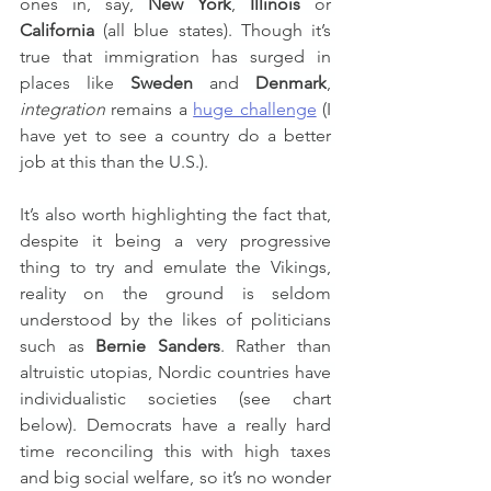
ones in, say, 
New York
, 
Illinois
 or 
California
 (all blue states). Though it’s 
true that immigration has surged in 
places like 
Sweden
 and 
Denmark
, 
integration
 remains a 
huge challenge
 (I 
have yet to see a country do a better 
job at this than the U.S.).
It’s also worth highlighting the fact that, 
despite it being a very progressive 
thing to try and emulate the Vikings, 
reality on the ground is seldom 
understood by the likes of politicians 
such as 
Bernie Sanders
. Rather than 
altruistic utopias, Nordic countries have 
individualistic societies (see chart 
below). Democrats have a really hard 
time reconciling this with high taxes 
and big social welfare, so it’s no wonder 