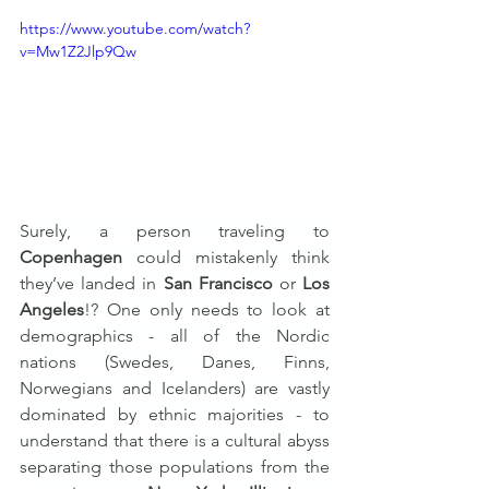
https://www.youtube.com/watch?
v=Mw1Z2Jlp9Qw
Surely, a person traveling to 
Copenhagen
 could mistakenly think 
they’ve landed in 
San Francisco
 or 
Los 
Angeles
!? One only needs to look at 
demographics - all of the Nordic 
nations (Swedes, Danes, Finns, 
Norwegians and Icelanders) are vastly 
dominated by ethnic majorities - to 
understand that there is a cultural abyss 
separating those populations from the 