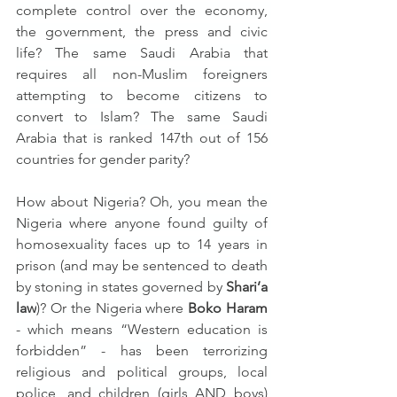
complete control over the economy, 
the government, the press and civic 
life? The same Saudi Arabia that 
requires all non-Muslim foreigners 
attempting to become citizens to 
convert to Islam? The same Saudi 
Arabia that is ranked 147th out of 156 
countries for gender parity?
How about Nigeria? Oh, you mean the 
Nigeria where anyone found guilty of 
homosexuality faces up to 14 years in 
prison (and may be sentenced to death 
by stoning in states governed by 
Shari’a 
law
)? Or the Nigeria where 
Boko Haram
- which means “Western education is 
forbidden” - has been terrorizing 
religious and political groups, local 
police, and children (girls AND boys) 