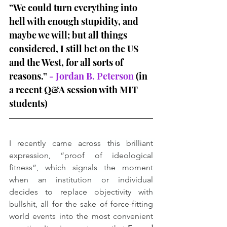
“We could turn everything into 
hell with enough stupidity, and 
maybe we will; but all things 
considered, I still bet on the US 
and the West, for all sorts of 
reasons.” 
- Jordan B. Peterson
 (in 
a recent Q&A session with MIT 
students)
I recently came across this brilliant 
expression, “proof of ideological 
fitness”, which signals the moment 
when an institution or individual 
decides to replace objectivity with 
bullshit, all for the sake of force-fitting 
world events into the most convenient 