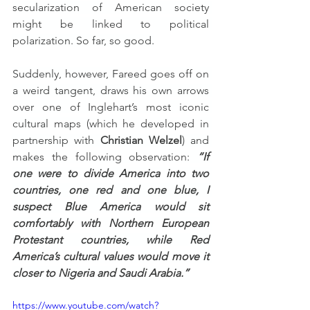
secularization of American society 
might be linked to political 
polarization. So far, so good.
Suddenly, however, Fareed goes off on 
a weird tangent, draws his own arrows 
over one of Inglehart’s most iconic 
cultural maps (which he developed in 
partnership with 
Christian Welzel
) and 
makes the following observation: 
“If 
one were to divide America into two 
countries, one red and one blue, I 
suspect Blue America would sit 
comfortably with Northern European 
Protestant countries, while Red 
America’s cultural values would move it 
closer to Nigeria and Saudi Arabia.”
https://www.youtube.com/watch?