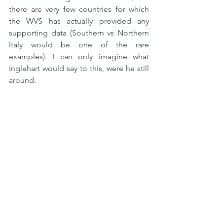
there are very few countries for which 
the WVS has actually provided any 
supporting data (Southern vs Northern 
Italy would be one of the rare 
examples). I can only imagine what 
Inglehart would say to this, were he still 
around.