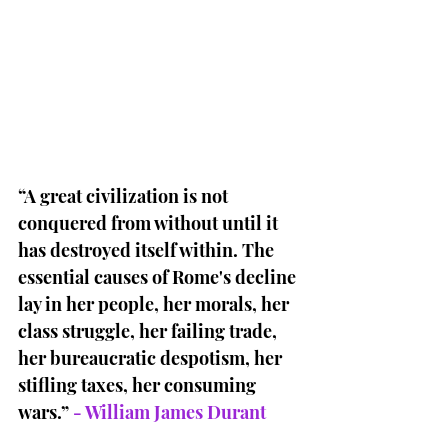
“A great civilization is not 
conquered from without until it 
has destroyed itself within. The 
essential causes of Rome's decline 
lay in her people, her morals, her 
class struggle, her failing trade, 
her bureaucratic despotism, her 
stifling taxes, her consuming 
wars.” 
- William James Durant