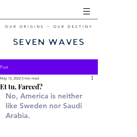
OUR ORIGINS ~ OUR DESTINY
Post
May 15, 2022
5 min read
Et tu, Fareed?
No, America is neither 
like Sweden nor Saudi 
Arabia.