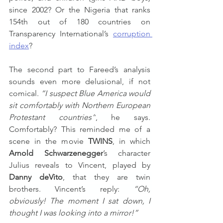
since 2002? Or the Nigeria that ranks 
154th out of 180 countries on 
Transparency International’s 
corruption 
index
?
The second part to Fareed’s analysis 
sounds even more delusional, if not 
comical. 
“I suspect Blue America would 
sit comfortably with Northern European 
Protestant countries”
, he says. 
Comfortably? This reminded me of a 
scene in the movie 
TWINS
, in which 
Arnold Schwarzenegger
’s character 
Julius reveals to Vincent, played by 
Danny deVito
, that they are twin 
brothers. Vincent’s reply: 
“Oh, 
obviously! The moment I sat down, I 
thought I was looking into a mirror!”