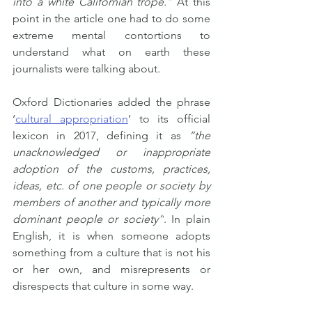
into a white Californian trope.”
 At this 
point in the article one had to do some 
extreme mental contortions to 
understand what on earth these 
journalists were talking about.
Oxford Dictionaries added the phrase 
‘
cultural appropriation
’ to its official 
lexicon in 2017, defining it as 
“the 
unacknowledged or inappropriate 
adoption of the customs, practices, 
ideas, etc. of one people or society by 
members of another and typically more 
dominant people or society”
. In plain 
English, it is when someone adopts 
something from a culture that is not his 
or her own, and misrepresents or 
disrespects that culture in some way.