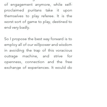
of engagement anymore, while self-
proclaimed puritans take it upon 
themselves to play referee. It is the 
worst sort of game to play, destined to 
end very badly.
So I propose the best way forward is to 
employ all of our willpower and wisdom 
in avoiding the trap of this voracious 
outrage machine, and strive for 
openness, connection and the free 
exchange of experiences. It would do 
us all good to suffer less and 
surf
 more 
instead.