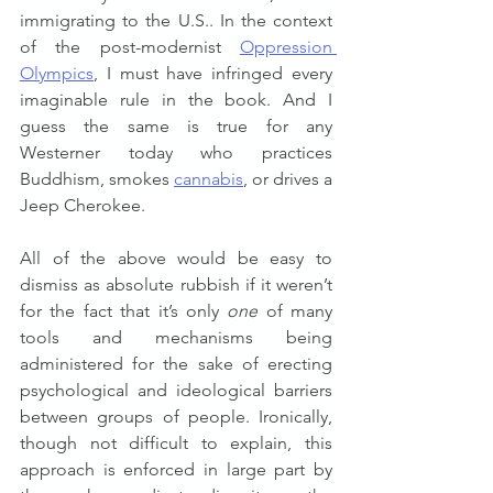
immigrating to the U.S.. In the context 
of the post-modernist 
Oppression 
Olympics
, I must have infringed every 
imaginable rule in the book. And I 
guess the same is true for any 
Westerner today who practices 
Buddhism, smokes 
cannabis
, or drives a 
Jeep Cherokee.
All of the above would be easy to 
dismiss as absolute rubbish if it weren’t 
for the fact that it’s only 
one
 of many 
tools and mechanisms being 
administered for the sake of erecting 
psychological and ideological barriers 
between groups of people. Ironically, 
though not difficult to explain, this 
approach is enforced in large part by 