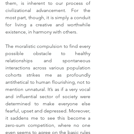
them, is inherent to our process of 
civilizational advancement. For the 
most part, though, it is simply a conduit 
for living a creative and worthwhile 
existence, in harmony with others.
The moralistic compulsion to find every 
possible obstacle to healthy 
relationships and spontaneous 
interactions across various population 
cohorts strikes me as profoundly 
antithetical to human flourishing, not to 
mention unnatural. It’s as if a very vocal 
and influential sector of society were 
determined to make everyone else 
fearful, upset and depressed. Moreover, 
it saddens me to see this become a 
zero-sum competition, where no one 
even seems to agree on the basic rules 