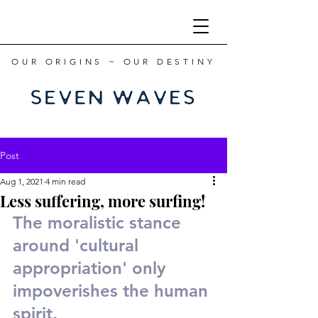
OUR ORIGINS ~ OUR DESTINY
Post
Aug 1, 2021
4 min read
Less suffering, more surfing!
The moralistic stance 
around 'cultural 
appropriation' only 
impoverishes the human 
spirit.