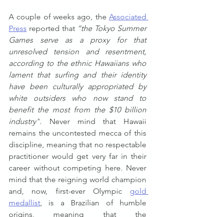
A couple of weeks ago, the 
Associated 
Press
 reported that
 “the Tokyo Summer 
Games serve as a proxy for that 
unresolved tension and resentment, 
according to the ethnic Hawaiians who 
lament that surfing and their identity 
have been culturally appropriated by 
white outsiders who now stand to 
benefit the most from the $10 billion 
industry”
. Never mind that Hawaii 
remains the uncontested mecca of this 
discipline, meaning that no respectable 
practitioner would get very far in their 
career without competing here. Never 
mind that the reigning world champion 
and, now, first-ever Olympic 
gold 
medallist
, is a Brazilian of humble 
origins, meaning that the 