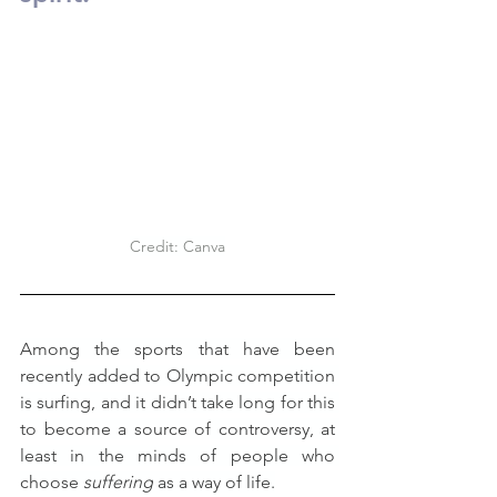
Credit: Canva
Among the sports that have been 
recently added to Olympic competition 
is surfing, and it didn’t take long for this 
to become a source of controversy, at 
least in the minds of people who 
choose 
suffering
 as a way of life.