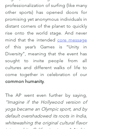
professionalization of surfing (like many 
other sports) has opened doors for 
promising yet anonymous individuals in 
distant corners of the planet to quickly 
rise onto the world stage. And never 
mind that the intended 
core message
of this year’s Games is “Unity in 
Diversity”, meaning that the event has 
sought to invite people from all 
cultures and different walks of life to 
come together in celebration of our 
common humanity
.
The AP went even further by saying, 
“Imagine if the Hollywood version of 
yoga became an Olympic sport, and by 
default overshadowed its roots in India, 
whitewashing the original cultural flavor 