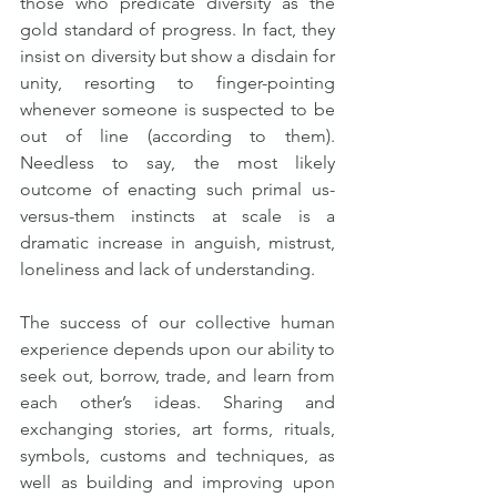
those who predicate diversity as the 
gold standard of progress. In fact, they 
insist on diversity but show a disdain for 
unity, resorting to finger-pointing 
whenever someone is suspected to be 
out of line (according to them). 
Needless to say, the most likely 
outcome of enacting such primal us-
versus-them instincts at scale is a 
dramatic increase in anguish, mistrust, 
loneliness and lack of understanding.
The success of our collective human 
experience depends upon our ability to 
seek out, borrow, trade, and learn from 
each other’s ideas. Sharing and 
exchanging stories, art forms, rituals, 
symbols, customs and techniques, as 
well as building and improving upon 