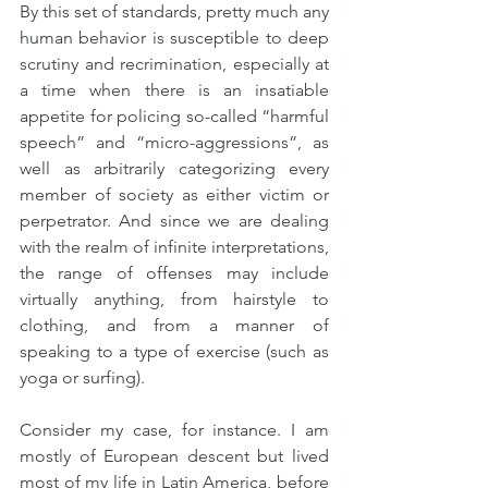
By this set of standards, pretty much any 
human behavior is susceptible to deep 
scrutiny and recrimination, especially at 
a time when there is an insatiable 
appetite for policing so-called “harmful 
speech” and “micro-aggressions”, as 
well as arbitrarily categorizing every 
member of society as either victim or 
perpetrator. And since we are dealing 
with the realm of infinite interpretations, 
the range of offenses may include 
virtually anything, from hairstyle to 
clothing, and from a manner of 
speaking to a type of exercise (such as 
yoga or surfing).
Consider my case, for instance. I am 
mostly of European descent but lived 
most of my life in Latin America, before 