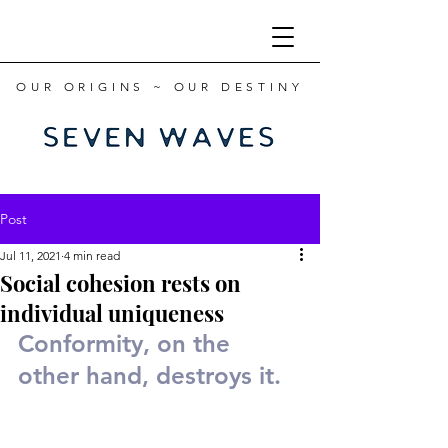
OUR ORIGINS ~ OUR DESTINY
Post
Jul 11, 2021
4 min read
Social cohesion rests on
individual uniqueness
Conformity, on the 
other hand, destroys it.