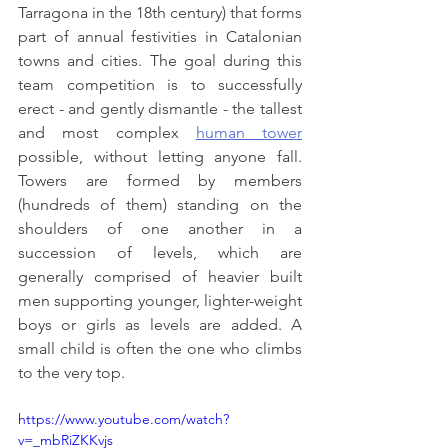
Tarragona in the 18th century) that forms 
part of annual festivities in Catalonian 
towns and cities. The goal during this 
team competition is to successfully 
erect - and gently dismantle - the tallest 
and most complex 
human tower
possible, without letting anyone fall. 
Towers are formed by members 
(hundreds of them) standing on the 
shoulders of one another in a 
succession of levels, which are 
generally comprised of heavier built 
men supporting younger, lighter-weight 
boys or girls as levels are added. A 
small child is often the one who climbs 
to the very top.
https://www.youtube.com/watch?
v=_mbRiZKKvjs