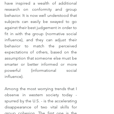
have inspired a wealth of additional 
research on conformity and group 
behavior. It is now well understood that 
subjects can easily be swayed to go 
against their best judgement in order to 
fit in with the group (normative social 
influence), and they can adjust their 
behavior to match the perceived 
expectations of others, based on the 
assumption that someone else must be 
smarter or better informed or more 
powerful (informational social 
influence).
Among the most worrying trends that I 
observe in western society today - 
spurred by the U.S. - is the accelerating 
disappearance of two vital skills for 
group cohesion. The first one is the 