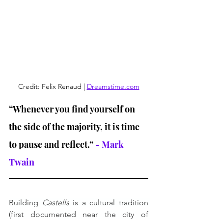
Credit: Felix Renaud | 
Dreamstime.com
“Whenever you find yourself on 
the side of the majority, it is time 
to pause and reflect.”
 - Mark 
Twain
Building 
Castells
 is a cultural tradition 
(first documented near the city of 