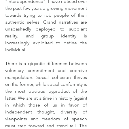
“interdependence”, I have noticed over 
the past few years a growing movement 
towards trying to rob people of their 
authentic selves. Grand narratives are 
unabashedly deployed to supplant 
reality, and group identity is 
increasingly exploited to define the 
individual.
There is a gigantic difference between 
voluntary commitment and coercive 
manipulation. Social cohesion thrives 
on the former, while social conformity is 
the most obvious byproduct of the 
latter. We are at a time in history (again) 
in which those of us in favor of 
independent thought, diversity of 
viewpoints and freedom of speech 
must step forward and stand tall. The 