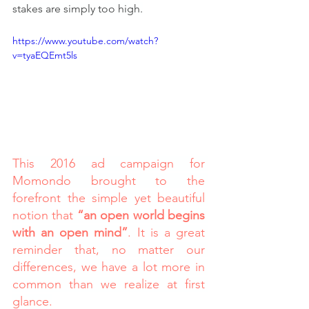
stakes are simply too high.
https://www.youtube.com/watch?
v=tyaEQEmt5ls
This 2016 ad campaign for 
Momondo brought to the 
forefront the simple yet beautiful 
notion that 
“an open world begins 
with an open mind”
. It is a great 
reminder that, no matter our 
differences, we have a lot more in 
common than we realize at first 
glance.