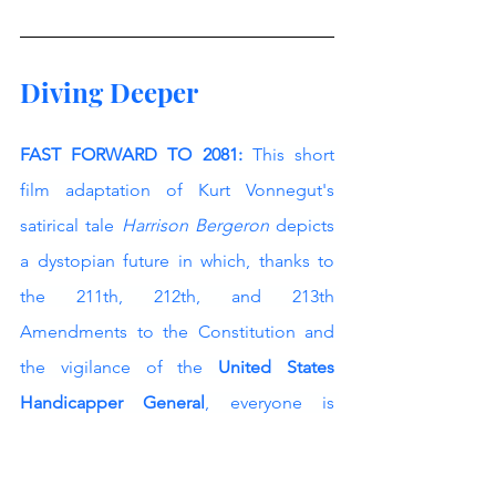
Diving Deeper
FAST FORWARD TO 2081:
 This short 
film adaptation of Kurt Vonnegut's 
satirical tale 
Harrison Bergeron
 depicts 
a dystopian future in which, thanks to 
the 211th, 212th, and 213th 
Amendments to the Constitution and 
the vigilance of the 
United States 
Handicapper General
, everyone is 
“finally equal”. They aren't only equal 
before God and the law, but equal 