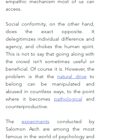
empathic mechanism most of us can 
access.
Social conformity, on the other hand, 
does the exact opposite. It 
delegitimizes individual difference and 
agency, and chokes the human spirit. 
This is not to say that going along with 
the crowd isn’t sometimes useful or 
beneficial. Of course it is. However, the 
problem is that the 
natural drive
 to 
belong can be manipulated and 
abused in countless ways, to the point 
where it becomes 
pathological
 and 
counterproductive.
The 
experiments
 conducted by 
Salomon Asch are among the most 
famous in the world of psychology and 