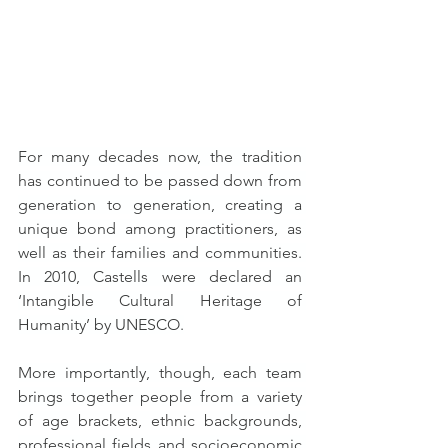
For many decades now, the tradition 
has continued to be passed down from 
generation to generation, creating a 
unique bond among practitioners, as 
well as their families and communities. 
In 2010, Castells were declared an 
‘Intangible Cultural Heritage of 
Humanity’ by UNESCO.
More importantly, though, each team 
brings together people from a variety 
of age brackets, ethnic backgrounds, 
professional fields and socioeconomic 