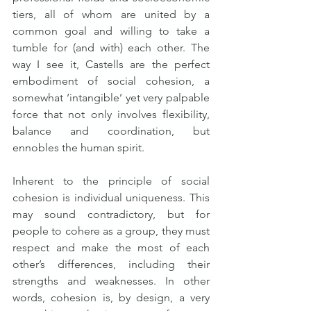
tiers, all of whom are united by a 
common goal and willing to take a 
tumble for (and with) each other. The 
way I see it, Castells are the perfect 
embodiment of social cohesion, a 
somewhat ‘intangible’ yet very palpable 
force that not only involves flexibility, 
balance and coordination, but 
ennobles the human spirit.
Inherent to the principle of social 
cohesion is individual uniqueness. This 
may sound contradictory, but for 
people to cohere as a group, they must 
respect and make the most of each 
other’s differences, including their 
strengths and weaknesses. In other 
words, cohesion is, by design, a very 