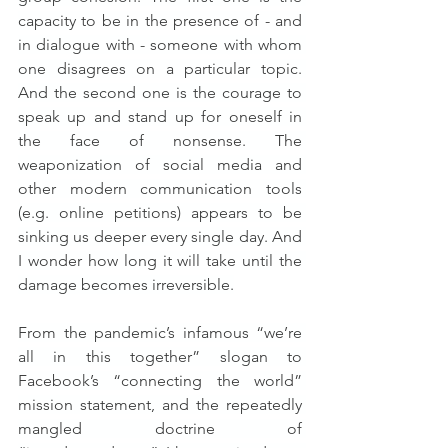
capacity to be in the presence of - and 
in dialogue with - someone with whom 
one disagrees on a particular topic. 
And the second one is the courage to 
speak up and stand up for oneself in 
the face of nonsense. The 
weaponization of social media and 
other modern communication tools 
(e.g. online petitions) appears to be 
sinking us deeper every single day. And 
I wonder how long it will take until the 
damage becomes irreversible.
From the pandemic’s infamous “we’re 
all in this together” slogan to 
Facebook’s “connecting the world” 
mission statement, and the repeatedly 
mangled doctrine of 